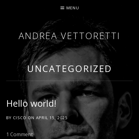
MENU
ANDREA VETTORETTI
BETWEEN SOUND AND SILENCE. I WRITE STORIE
UNCATEGORIZED
Hello world!
BY
CISCO
ON
APRIL 15, 2025
1 Comment