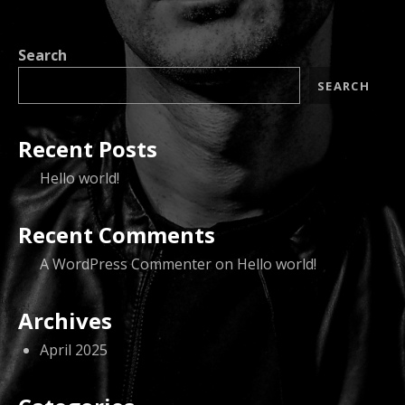
Search
SEARCH
Recent Posts
Hello world!
Recent Comments
A WordPress Commenter
on
Hello world!
Archives
April 2025